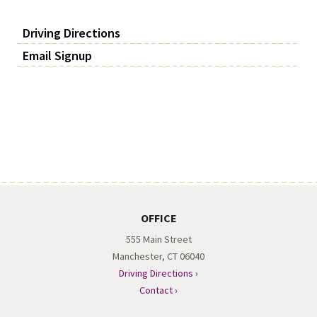
Driving Directions
Email Signup
OFFICE
555 Main Street
Manchester, CT 06040
Driving Directions ›
Contact ›