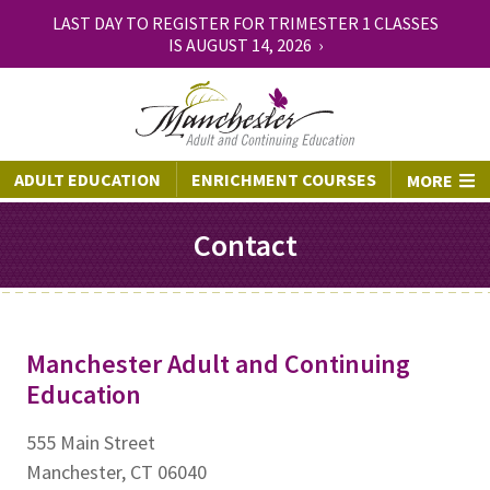
LAST DAY TO REGISTER FOR TRIMESTER 1 CLASSES
IS AUGUST 14, 2026 ›
ADULT EDUCATION
ENRICHMENT COURSES
MORE
Contact
Manchester Adult and Continuing
Education
555 Main Street
Manchester, CT 06040