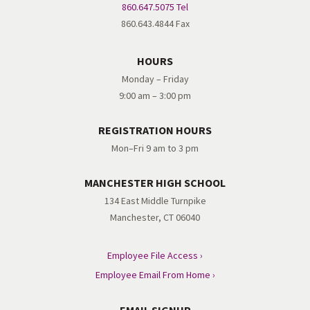
860.647.5075 Tel
860.643.4844 Fax
HOURS
Monday – Friday
9:00 am – 3:00 pm
REGISTRATION HOURS
Mon–Fri 9 am to 3 pm
MANCHESTER HIGH SCHOOL
134 East Middle Turnpike
Manchester, CT 06040
Employee File Access ›
Employee Email From Home ›