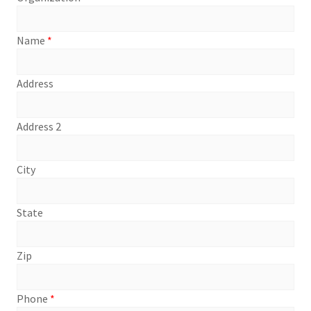
Name
*
Address
Address 2
City
State
Zip
Phone
*