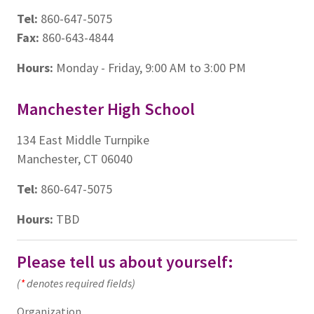
Tel:
860-647-5075
Fax:
860-643-4844
Hours:
Monday - Friday, 9:00 AM to 3:00 PM
Manchester High School
134 East Middle Turnpike
Manchester, CT 06040
Tel:
860-647-5075
Hours:
TBD
Please tell us about yourself:
(
*
denotes required fields)
Organization