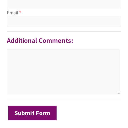
Email
*
Additional Comments: