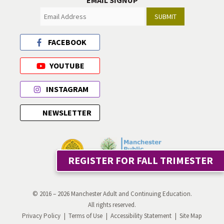
EMAIL SIGNUP
SUBMIT
FACEBOOK
YOUTUBE
INSTAGRAM
NEWSLETTER
REGISTER FOR FALL TRIMESTER
© 2016 – 2026 Manchester Adult and Continuing Education.
All rights reserved.
Privacy Policy
Terms of Use
Accessibility Statement
Site Map