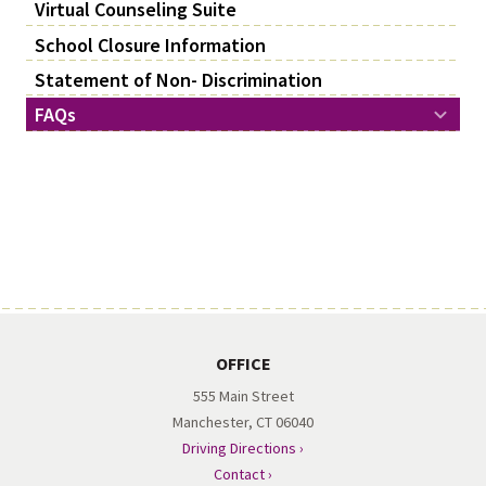
Virtual Counseling Suite
School Closure Information
Statement of Non- Discrimination
FAQs
OFFICE
555 Main Street
Manchester, CT 06040
Driving Directions ›
Contact ›