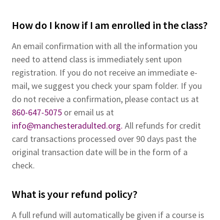
How do I know if I am enrolled in the class?
An email confirmation with all the information you
need to attend class is immediately sent upon
registration. If you do not receive an immediate e-
mail, we suggest you check your spam folder. If you
do not receive a confirmation, please contact us at
860-647-5075
or email us at
info@manchesteradulted.org.
All refunds for credit
card transactions processed over 90 days past the
original transaction date will be in the form of a
check.
What is your refund policy?
A full refund will automatically be given if a course is