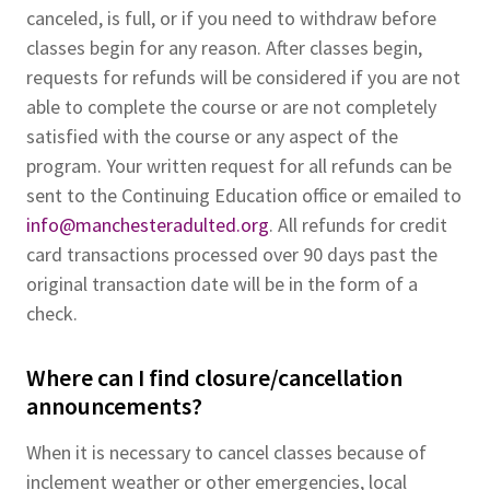
canceled, is full, or if you need to withdraw before
classes begin for any reason. After classes begin,
requests for refunds will be considered if you are not
able to complete the course or are not completely
satisfied with the course or any aspect of the
program. Your written request for all refunds can be
sent to the Continuing Education office or emailed to
info@manchesteradulted.org
. All refunds for credit
card transactions processed over 90 days past the
original transaction date will be in the form of a
check.
Where can I find closure/cancellation
announcements?
When it is necessary to cancel classes because of
inclement weather or other emergencies, local