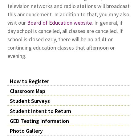
television networks and radio stations will broadcast
this announcement. In addition to that, you may also
visit our
Board of Education website
. In general, if
day school is cancelled, all classes are cancelled. If
school is closed early, there will be no adult or
continuing education classes that afternoon or
evening.
How to Register
Classroom Map
Student Surveys
Student Intent to Return
GED Testing Information
Photo Gallery