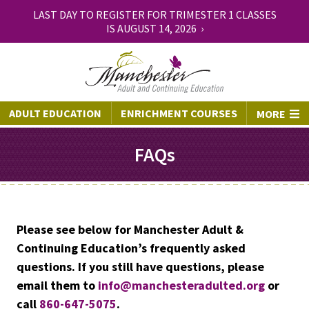
LAST DAY TO REGISTER FOR TRIMESTER 1 CLASSES
IS AUGUST 14, 2026 ›
ADULT EDUCATION
ENRICHMENT COURSES
MORE
FAQs
Please see below for Manchester Adult &
Continuing Education’s frequently asked
questions. If you still have questions, please
email them to
info@manchesteradulted.org
or
call
860-647-5075
.