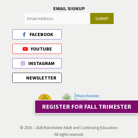
EMAIL SIGNUP
SUBMIT
FACEBOOK
YOUTUBE
INSTAGRAM
NEWSLETTER
REGISTER FOR FALL TRIMESTER
© 2016 – 2026 Manchester Adult and Continuing Education.
All rights reserved.