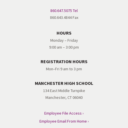
860.647.5075 Tel
860.643.4844 Fax
HOURS
Monday – Friday
9:00 am – 3:00 pm
REGISTRATION HOURS
Mon–Fri 9 am to 3 pm
MANCHESTER HIGH SCHOOL
134 East Middle Turnpike
Manchester, CT 06040
Employee File Access ›
Employee Email From Home ›