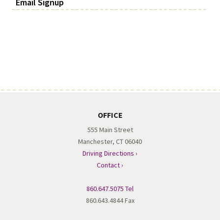
Email Signup
OFFICE
555 Main Street
Manchester, CT 06040
Driving Directions ›
Contact ›
860.647.5075 Tel
860.643.4844 Fax