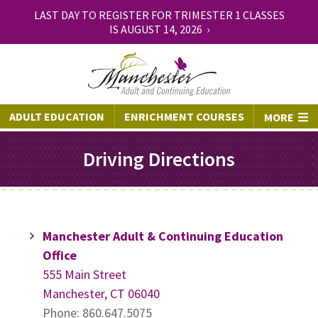
LAST DAY TO REGISTER FOR TRIMESTER 1 CLASSES
IS AUGUST 14, 2026 ›
ADULT EDUCATION
ENRICHMENT COURSES
MORE
Driving Directions
Manchester Adult & Continuing Education
Office
555 Main Street
Manchester, CT 06040
Phone: 860.647.5075