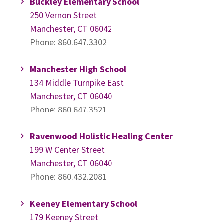
Buckley Elementary School
250 Vernon Street
Manchester, CT 06042
Phone: 860.647.3302
Manchester High School
134 Middle Turnpike East
Manchester, CT 06040
Phone: 860.647.3521
Ravenwood Holistic Healing Center
199 W Center Street
Manchester, CT 06040
Phone: 860.432.2081
Keeney Elementary School
179 Keeney Street