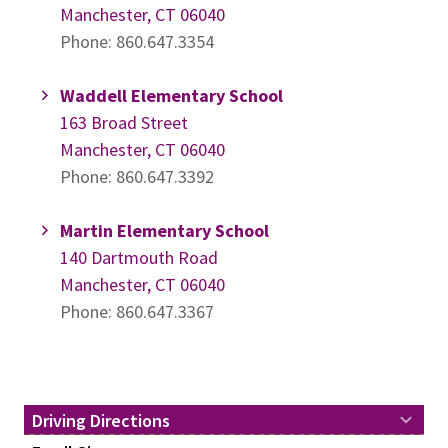
Manchester, CT 06040
Phone: 860.647.3354
Waddell Elementary School
163 Broad Street
Manchester, CT 06040
Phone: 860.647.3392
Martin Elementary School
140 Dartmouth Road
Manchester, CT 06040
Phone: 860.647.3367
Driving Directions