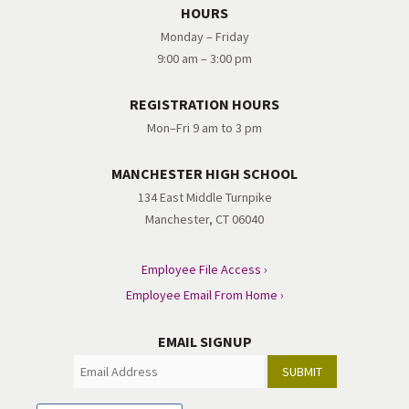
HOURS
Monday – Friday
9:00 am – 3:00 pm
REGISTRATION HOURS
Mon–Fri 9 am to 3 pm
MANCHESTER HIGH SCHOOL
134 East Middle Turnpike
Manchester, CT 06040
Employee File Access ›
Employee Email From Home ›
EMAIL SIGNUP
SUBMIT