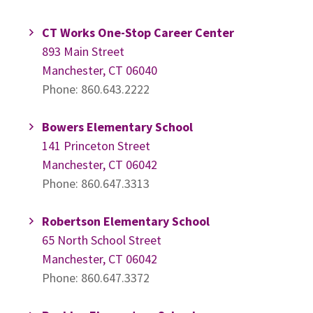
CT Works One-Stop Career Center
893 Main Street
Manchester, CT 06040
Phone: 860.643.2222
Bowers Elementary School
141 Princeton Street
Manchester, CT 06042
Phone: 860.647.3313
Robertson Elementary School
65 North School Street
Manchester, CT 06042
Phone: 860.647.3372