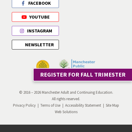
FACEBOOK
YOUTUBE
INSTAGRAM
NEWSLETTER
REGISTER FOR FALL TRIMESTER
© 2016 – 2026 Manchester Adult and Continuing Education.
All rights reserved.
Privacy Policy
Terms of Use
Accessibility Statement
Site Map
Web Solutions