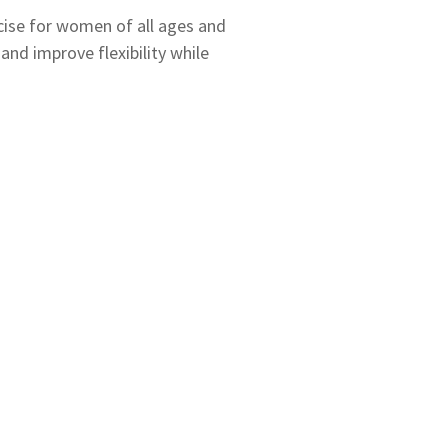
cise for women of all ages and
and improve flexibility while