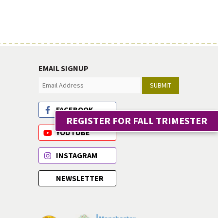
EMAIL SIGNUP
SUBMIT
FACEBOOK
REGISTER FOR FALL TRIMESTER
YOUTUBE
INSTAGRAM
NEWSLETTER