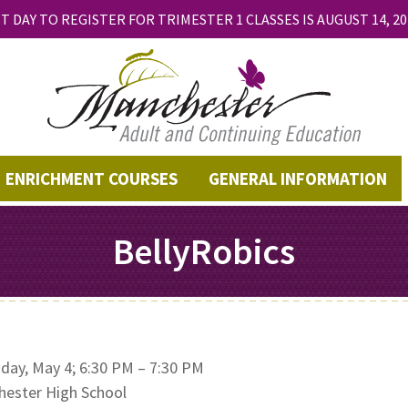
T DAY TO REGISTER FOR TRIMESTER 1 CLASSES IS AUGUST 14, 20
ENRICHMENT COURSES
GENERAL INFORMATION
BellyRobics
day, May 4; 6:30 PM – 7:30 PM
ester High School