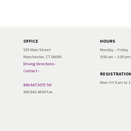
OFFICE
HOURS
555 Main Street
Monday – Friday
Manchester, CT 06040
9:00 am – 3:00 pm
Driving Directions ›
Contact ›
REGISTRATIO
Mon–Fri 9 am to 
860.647.5075 Tel
860.643.4844 Fax