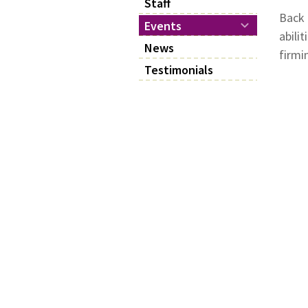
Staff
Back 
Events
abili
News
firmi
Testimonials