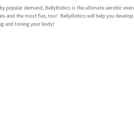
by popular demand, BellyRobics is the ultimate aerobic exer
ties-and the most fun, too! BellyRobics will help you develop 
ng and toning your body!