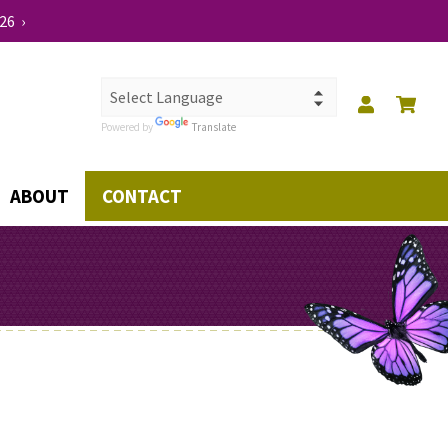
26 ›
Powered by
Translate
ABOUT
CONTACT