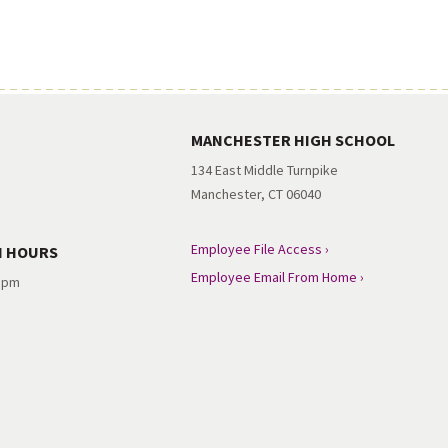
MANCHESTER HIGH SCHOOL
134 East Middle Turnpike
Manchester, CT 06040
Employee File Access ›
N HOURS
Employee Email From Home ›
3 pm