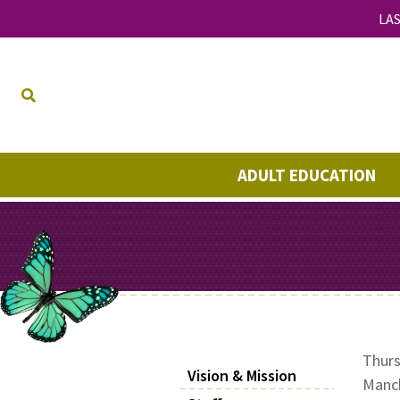
LAS
ADULT EDUCATION
Thurs
Vision & Mission
Manch