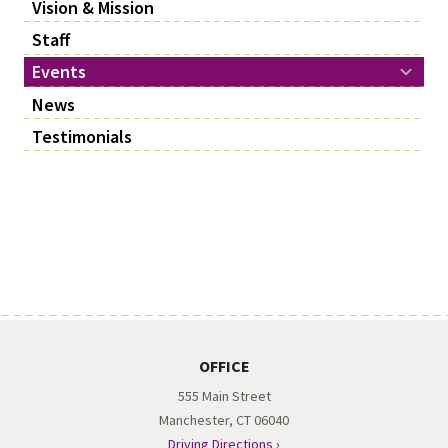
Vision & Mission
Staff
Events
News
Testimonials
OFFICE
555 Main Street
Manchester, CT 06040
Driving Directions ›