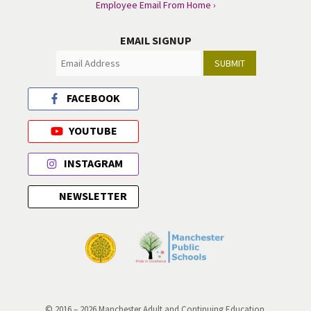
Employee Email From Home ›
EMAIL SIGNUP
SUBMIT
FACEBOOK
YOUTUBE
INSTAGRAM
NEWSLETTER
© 2016 – 2026 Manchester Adult and Continuing Education.