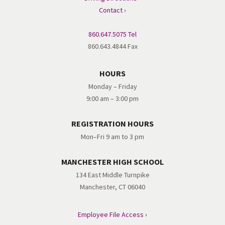
Contact ›
860.647.5075 Tel
860.643.4844 Fax
HOURS
Monday – Friday
9:00 am – 3:00 pm
REGISTRATION HOURS
Mon–Fri 9 am to 3 pm
MANCHESTER HIGH SCHOOL
134 East Middle Turnpike
Manchester, CT 06040
Employee File Access ›