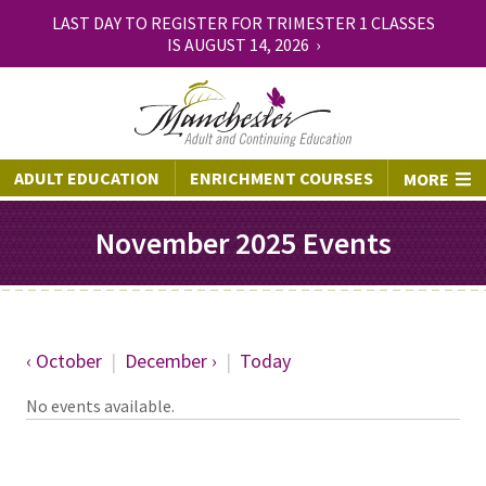
LAST DAY TO REGISTER FOR TRIMESTER 1 CLASSES
IS AUGUST 14, 2026 ›
ADULT EDUCATION
ENRICHMENT COURSES
MORE
November 2025 Events
‹ October
|
December ›
|
Today
No events available.